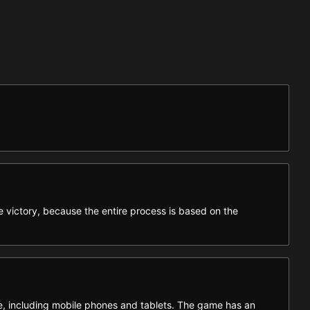
ee victory, because the entire process is based on the
e, including mobile phones and tablets. The game has an