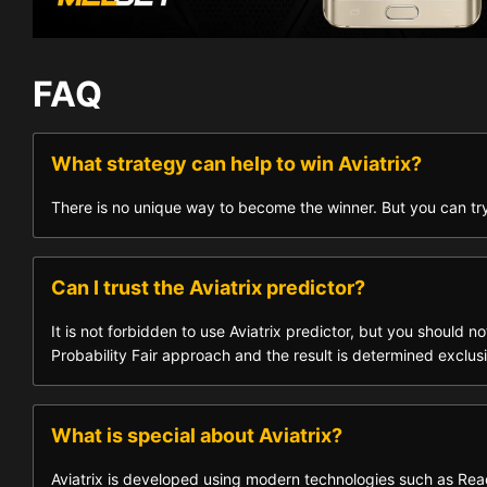
FAQ
What strategy can help to win Aviatrix?
There is no unique way to become the winner. But you can try 
Can I trust the Aviatrix predictor?
It is not forbidden to use Aviatrix predictor, but you should 
Probability Fair approach and the result is determined exclu
What is special about Aviatrix?
Aviatrix is ​​developed using modern technologies such as R