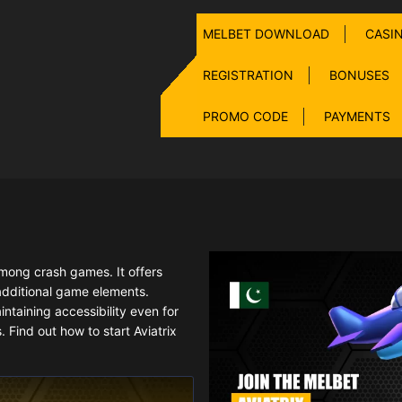
MELBET DOWNLOAD
CASI
REGISTRATION
BONUSES
PROMO CODE
PAYMENTS
among crash games. It offers
additional game elements.
ntaining accessibility even for
Find out how to start Aviatrix