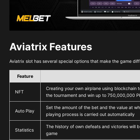
Aviatrix Features
Aviatrix slot has several special options that make the game diff
Feature
Creating your own airplane using blockchain 
NFT
the tournament and win up to 750,000,000 
Set the amount of the bet and the value at wh
Auto Play
playing process is carried out automatically
The history of own defeats and victories will 
Statistics
game