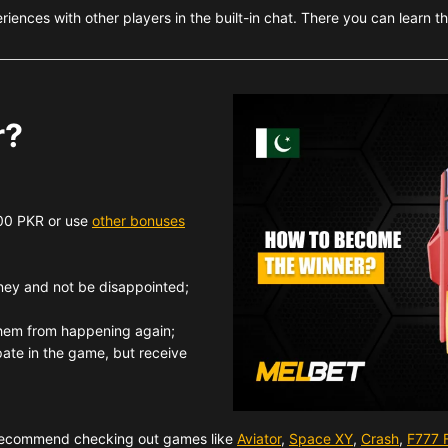
ences with other players in the built-in chat. There you can learn th
r?
000 PKR or use
other bonuses
;
oney and not be disappointed;
 them from happening again;
pate in the game, but receive
we recommend checking out games like
Aviator
,
Space XY
,
Crash
,
F777 F