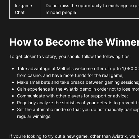
In-game
Do not miss the opportunity to exchange experi
Chat
minded people
How to Become the Winne
To get closer to victory, you should follow the following tips:
Take advantage of Melbet’s welcome offer of up to 1,050,
from casino, and have more funds for the real game;
Make small bets and take breaks between gaming sessions
Gain experience in the Aviatrix demo in order not to lose m
Communicate with other players for support or advice;
Regularly analyze the statistics of your defeats to prevent
Set the automatic mode so that you do not manually partici
regular winnings.
If you’re looking to try out a new game, other than Aviatrix, 