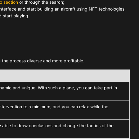
o section
or through the search;
interface and start building an aircraft using NFT technologies;
start playing.
ke the process diverse and more profitable.
namic and unique. With such a plane, you can take part in
ntervention to a minimum, and you can relax while the
be able to draw conclusions and change the tactics of the