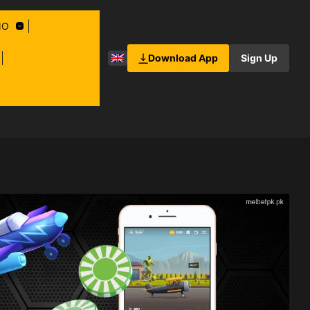
NO
Download App
Sign Up