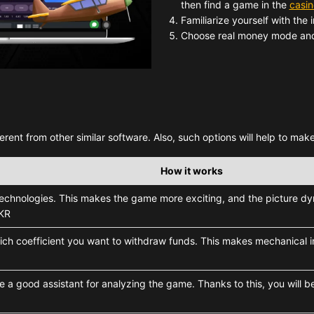
then find a game in the
casin
Familiarize yourself with the 
Choose real money mode and 
erent from other similar software. Also, such options will help to ma
How it works
technologies. This makes the game more exciting, and the picture dy
PKR
ich coefficient you want to withdraw funds. This makes mechanical i
be a good assistant for analyzing the game. Thanks to this, you will 