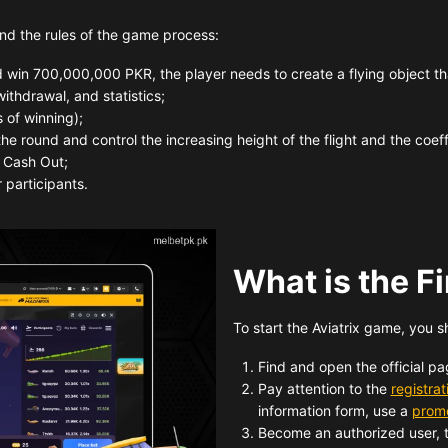
and the rules of the game process:
d win 700,000,000 PKR, the player needs to create a flying object th
ithdrawal, and statistics;
 of winning);
 the round and control the increasing height of the flight and the coeff
a Cash Out;
r participants.
What is the Fi
To start the Aviatrix game, you s
Find and open the official p
Pay attention to the
registrat
information form, use a
prom
Become an authorized user, 