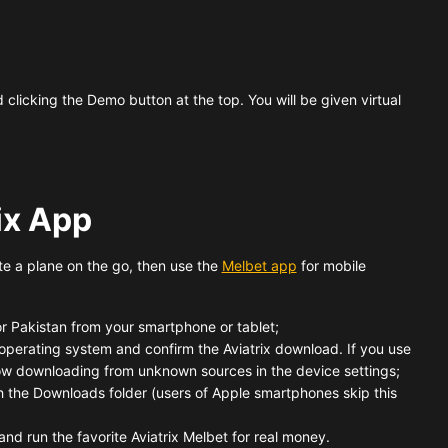
 clicking the Demo button at the top. You will be given virtual
ix App
te a plane on the go, then use the
Melbet app
for mobile
for Pakistan from your smartphone or tablet;
 operating system and confirm the Aviatrix download. If you use
low downloading from unknown sources in the device settings;
gh the Downloads folder (users of Apple smartphones skip this
nd run the favorite Aviatrix Melbet for real money.