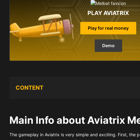
PLAY AVIATRIX
Play for real money
Demo
CONTENT
Main Info about Aviatrix M
The gameplay in Aviatrix is ​​very simple and exciting. First, th