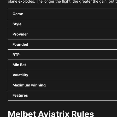
plane explodes. The longer the flight, the greater the gain, but t
Game
Style
Provider
Founded
RTP
Min Bet
Volatility
Maximum winning
Features
Melbet Aviatrix Rules