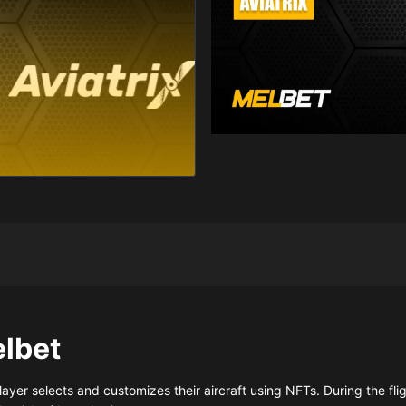
elbet
e player selects and customizes their aircraft using NFTs. During the f