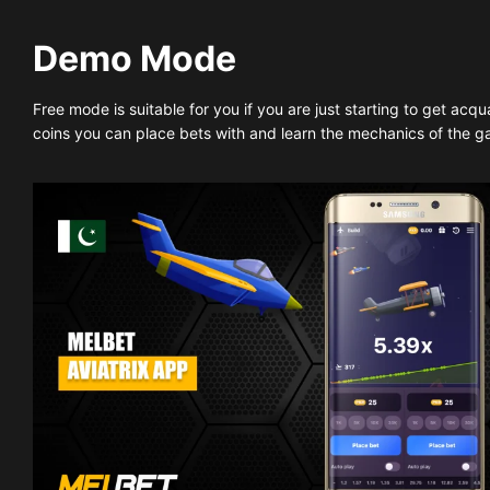
Demo Mode
Free mode is suitable for you if you are just starting to get ac
coins you can place bets with and learn the mechanics of the 