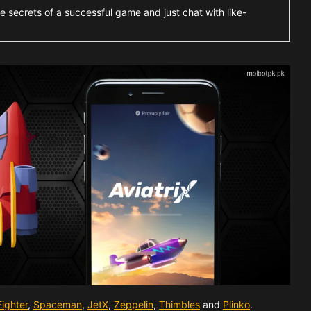
e secrets of a successful game and just chat with like-
ighter
,
Spaceman
,
JetX
,
Zeppelin
,
Thimbles
and
Plinko
.