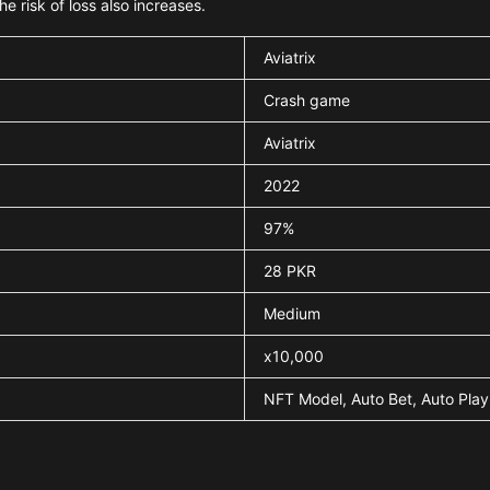
he risk of loss also increases.
Aviatrix
Crash game
Aviatrix
2022
97%
28 PKR
Medium
x10,000
NFT Model, Auto Bet, Auto Play