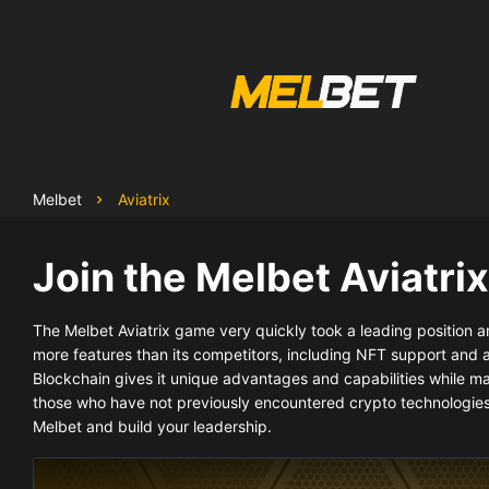
Melbet
Aviatrix
Join the Melbet Aviatrix
The Melbet Aviatrix game very quickly took a leading position 
more features than its competitors, including NFT support and 
Blockchain gives it unique advantages and capabilities while mai
those who have not previously encountered crypto technologies. 
Melbet and build your leadership.