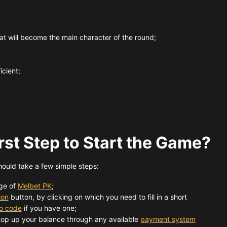
at will become the main character of the round;
icient;
rst Step to Start the Game?
hould take a few simple steps:
age of
Melbet PK
;
ion
button, by clicking on which you need to fill in a short
o code
if you have one;
top up your balance through any available
payment system