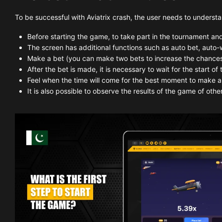
To be successful with Aviatrix crash, the user needs to underst
Before starting the game, to take part in the tournament an
The screen has additional functions such as auto bet, auto-w
Make a bet (you can make two bets to increase the chances
After the bet is made, it is necessary to wait for the start of
Feel when the time will come for the best moment to make 
It is also possible to observe the results of the game of othe