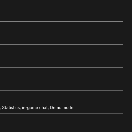
, Statistics, in-game chat, Demo mode