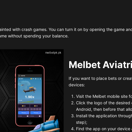
quainted with crash games. You can turn it on by opening the game and
game without spending your balance.
Melbet Aviatr
If you want to place bets or crea
devices:
Visit the Melbet mobile site 
Click the logo of the desired
Android, then before that al
Install the application throu
step);
Find the app on your device a