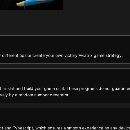
different tips or create your own victory Aviatrix game strategy.
not trust it and build your game on it. These programs do not guarant
sively by a random number generator.
eact and Typescript, which ensures a smooth experience on any devic