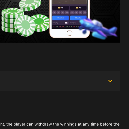
light, the player can withdraw the winnings at any time before the