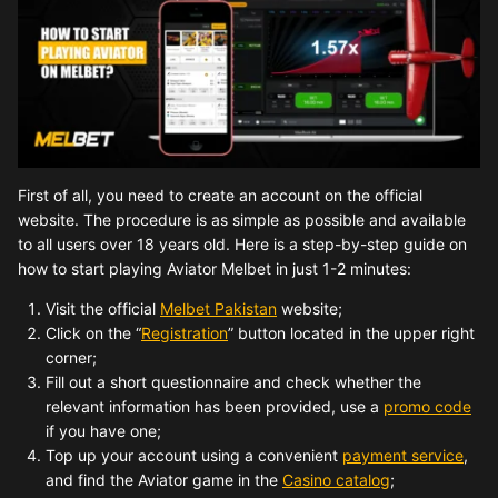
First of all, you need to create an account on the official
website. The procedure is as simple as possible and available
to all users over 18 years old. Here is a step-by-step guide on
how to start playing Aviator Melbet in just 1-2 minutes:
Visit the official
Melbet Pakistan
website;
Click on the “
Registration
” button located in the upper right
corner;
Fill out a short questionnaire and check whether the
relevant information has been provided, use a
promo code
if you have one;
Top up your account using a convenient
payment service
,
and find the Aviator game in the
Casino catalog
;