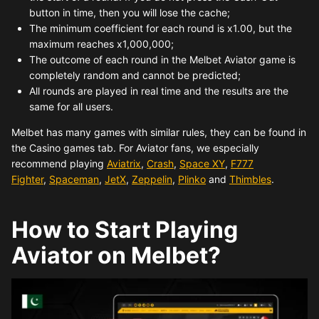
button in time, then you will lose the cache;
The minimum coefficient for each round is x1.00, but the
maximum reaches x1,000,000;
The outcome of each round in the Melbet Aviator game is
completely random and cannot be predicted;
All rounds are played in real time and the results are the
same for all users.
Melbet has many games with similar rules, they can be found in
the Casino games tab. For Aviator fans, we especially
recommend playing
Aviatrix
,
Crash
,
Space XY
,
F777
Fighter
,
Spaceman
,
JetX
,
Zeppelin
,
Plinko
and
Thimbles
.
How to Start Playing
Aviator on Melbet?