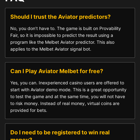
Should I trust the Aviator predictors?
No, you don’t have to. The game is built on Provability
Fair, so it is impossible to predict the result using a
program like the Melbet Aviator predictor. This also
applies to the Melbet Aviator signal bot.
Can I Play Aviator Melbet for free?
Yes, you can. Inexperienced casino users are offered to
start with Aviator demo mode. This is a great opportunity
to test the game and at the same time, you will not have
to risk money. Instead of real money, virtual coins are
provided for bets.
Do I need to be registered to win real
money?