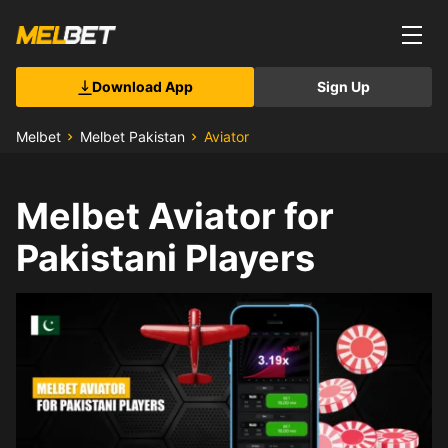
Download App
Sign Up
Melbet
Melbet Pakistan
Aviator
Melbet Aviator for
Pakistani Players