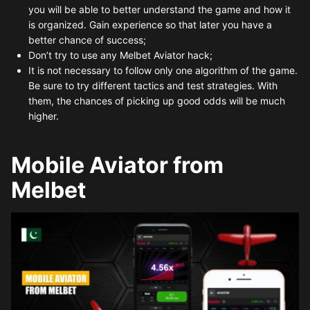
you will be able to better understand the game and how it
is organized. Gain experience so that later you have a
better chance of success;
Don’t try to use any Melbet Aviator hack;
It is not necessary to follow only one algorithm of the game.
Be sure to try different tactics and test strategies. With
them, the chances of picking up good odds will be much
higher.
Mobile Aviator from
Melbet