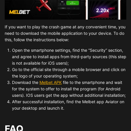
If you want to play the crash game at any convenient time, you
need to download the mobile application to your device. To do
this, follow the instructions below:
Open the smartphone settings, find the “Security” section,
and agree to install apps from third-party sources (this step
is not available for iOS users);
Go to the official site through a mobile browser and click on
the logo of your operating system;
Download the
Melbet APK
file to the smartphone and wait
for the system to offer to install the program (for Android
users). IOS users get the app without additional installation;
After successful installation, find the Melbet app Aviator on
your desktop and launch it.
FAQ