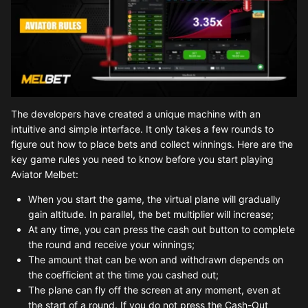
The developers have created a unique machine with an
intuitive and simple interface. It only takes a few rounds to
figure out how to place bets and collect winnings. Here are the
key game rules you need to know before you start playing
Aviator Melbet:
When you start the game, the virtual plane will gradually
gain altitude. In parallel, the bet multiplier will increase;
At any time, you can press the cash out button to complete
the round and receive your winnings;
The amount that can be won and withdrawn depends on
the coefficient at the time you cashed out;
The plane can fly off the screen at any moment, even at
the start of a round. If you do not press the Cash-Out