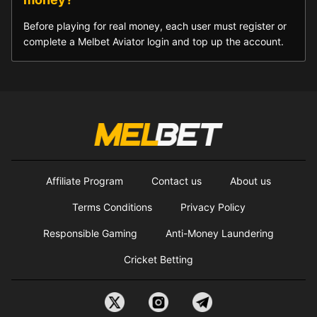
Before playing for real money, each user must register or
complete a Melbet Aviator login and top up the account.
Affiliate Program
Contact us
About us
Terms Conditions
Privacy Policy
Responsible Gaming
Anti-Money Laundering
Cricket Betting