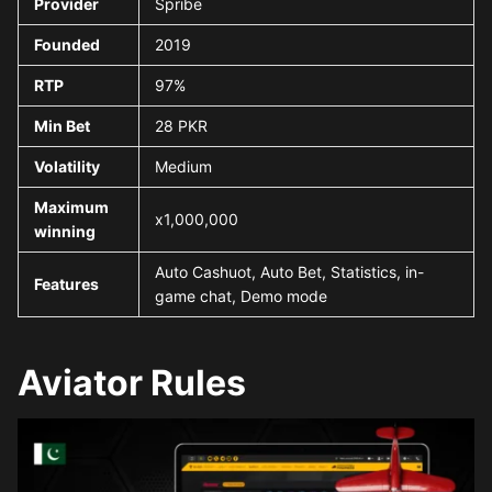
Provider
Spribe
Founded
2019
RTP
97%
Min Bet
28 PKR
Volatility
Medium
Maximum
x1,000,000
winning
Auto Cashuot, Auto Bet, Statistics, in-
Features
game chat, Demo mode
Aviator Rules