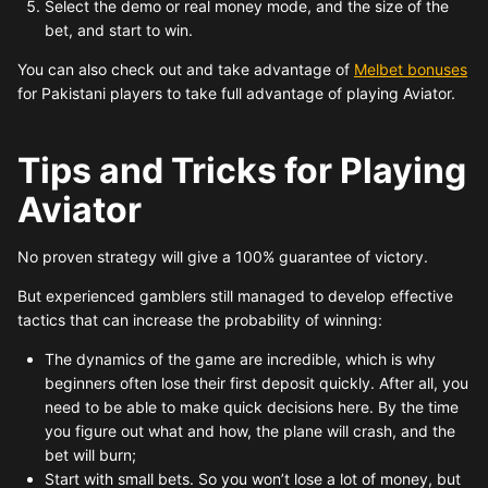
Select the demo or real money mode, and the size of the
bet, and start to win.
You can also check out and take advantage of
Melbet bonuses
for Pakistani players to take full advantage of playing Aviator.
Tips and Tricks for Playing
Aviator
No proven strategy will give a 100% guarantee of victory.
But experienced gamblers still managed to develop effective
tactics that can increase the probability of winning:
The dynamics of the game are incredible, which is why
beginners often lose their first deposit quickly. After all, you
need to be able to make quick decisions here. By the time
you figure out what and how, the plane will crash, and the
bet will burn;
Start with small bets. So you won’t lose a lot of money, but