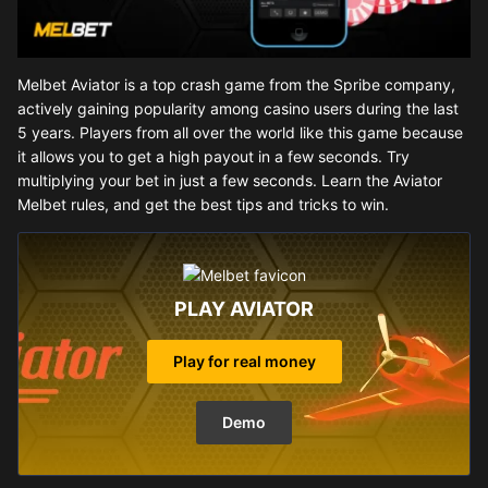
Melbet Aviator is a top crash game from the Spribe company,
actively gaining popularity among casino users during the last
5 years. Players from all over the world like this game because
it allows you to get a high payout in a few seconds. Try
multiplying your bet in just a few seconds. Learn the Aviator
Melbet rules, and get the best tips and tricks to win.
PLAY AVIATOR
Play for real money
Demo