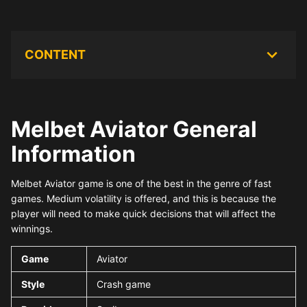
CONTENT
Melbet Aviator General
Information
Melbet Aviator game is one of the best in the genre of fast
games. Medium volatility is offered, and this is because the
player will need to make quick decisions that will affect the
winnings.
Game
Aviator
Style
Crash game