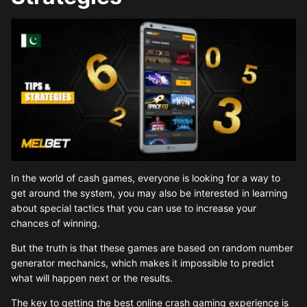
In the world of cash games, everyone is looking for a way to
get around the system, you may also be interested in learning
about special tactics that you can use to increase your
chances of winning.
But the truth is that these games are based on random number
generator mechanics, which makes it impossible to predict
what will happen next or the results.
The key to getting the best online crash gaming experience is