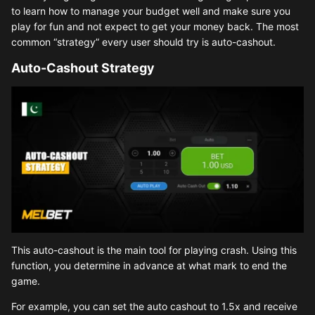
to learn how to manage your budget well and make sure you
play for fun and not expect to get your money back. The most
common “strategy” every user should try is auto-cashout.
Auto-Cashout Strategy
This auto-cashout is the main tool for playing crash. Using this
function, you determine in advance at what mark to end the
game.
For example, you can set the auto cashout to 1.5x and receive