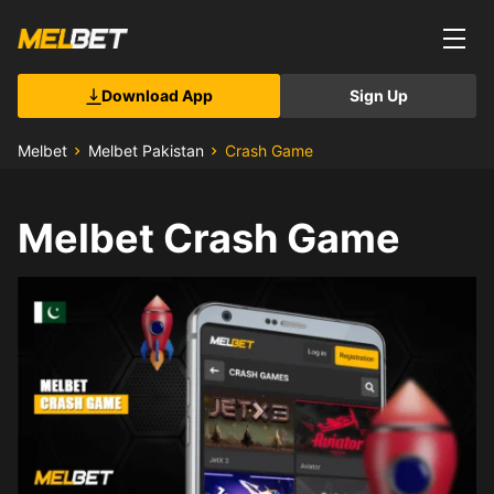
Download App
Sign Up
Melbet
Melbet Pakistan
Crash Game
Melbet Crash Game