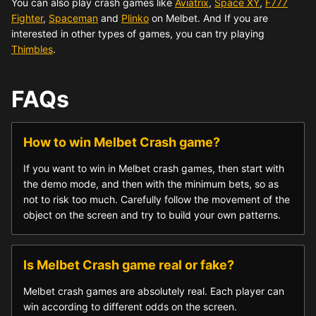
You can also play crash games like
Aviatrix
,
Space XY
,
F777
Fighter
,
Spaceman
and
Plinko
on Melbet. And If you are
interested in other types of games, you can try playing
Thimbles
.
FAQs
How to win Melbet Crash game?
If you want to win in Melbet crash games, then start with
the demo mode, and then with the minimum bets, so as
not to risk too much. Carefully follow the movement of the
object on the screen and try to build your own patterns.
Is Melbet Crash game real or fake?
Melbet crash games are absolutely real. Each player can
win according to different odds on the screen.