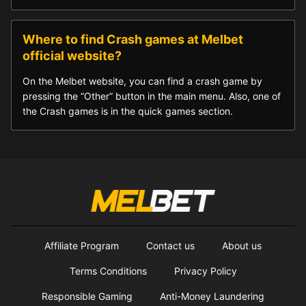
Where to find Crash games at Melbet
official website?
On the Melbet website, you can find a crash game by
pressing the “Other” button in the main menu. Also, one of
the Crash games is in the quick games section.
Affiliate Program
Contact us
About us
Terms Conditions
Privacy Policy
Responsible Gaming
Anti-Money Laundering