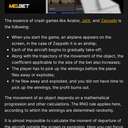
The essence of crash games like Aviator,
JetX
, and
Zeppelin
is
the following:
When you start the game, an airplane appears on the
screen, in the case of Zeppelin it is an airship;
Each of the aircraft begins to gradually take-off;
Along with the trajectory of the movement of the object, the
coefficient applicable to the size of the bet also increases;
The player has to pick up the winnings before the plane
flies away or explodes;
If he flew away and exploded, and you did not have time to
pick up the winnings, the profit burns out.
The movement of an object depends on a mathematical
progression and other calculations. The RNG rule applies here,
according to which the winnings are determined randomly.
It is almost impossible to calculate the moment of departure of
the aircraft outside the screen or explosion. Here you can focus