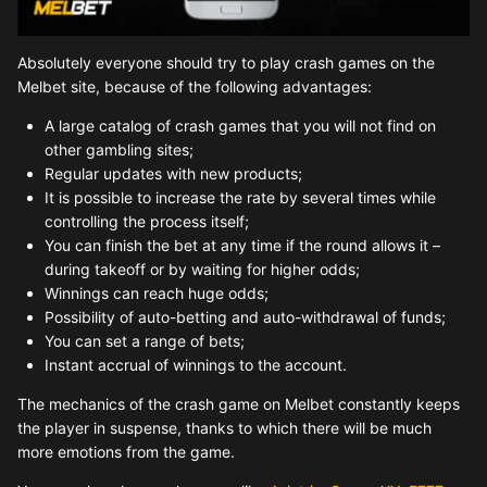
Absolutely everyone should try to play crash games on the
Melbet site, because of the following advantages:
A large catalog of crash games that you will not find on
other gambling sites;
Regular updates with new products;
It is possible to increase the rate by several times while
controlling the process itself;
You can finish the bet at any time if the round allows it –
during takeoff or by waiting for higher odds;
Winnings can reach huge odds;
Possibility of auto-betting and auto-withdrawal of funds;
You can set a range of bets;
Instant accrual of winnings to the account.
The mechanics of the crash game on Melbet constantly keeps
the player in suspense, thanks to which there will be much
more emotions from the game.