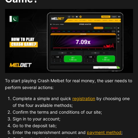
To start playing Crash Melbet for real money, the user needs to
perform several actions:
Complete a simple and quick
registration
by choosing one
of the four available methods;
Confirm the terms and conditions of our site;
Sign in to your account;
Go to the deposit tab;
Enter the replenishment amount and
payment method
;