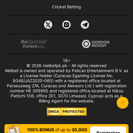
Cricket Betting
18+
© 2026 melbetpk.pk - All rights reserved
Melbet is owned and operated by Pelican Entertainment B.V. as
a License Holder (Curacao Egaming License No.
8048/JAZ2020-060) with a registered office located at
Perseusweg 27A, Curaсao and Alenesro Ltd ( with registration
number HE 399995 and registered office located at Nikou
Pattichi 108, office 201, 3070 Limassol, Cyprus) acts as a
Billing Agent for the website.
↑
100% BONUS
of up to
30,000
Registration