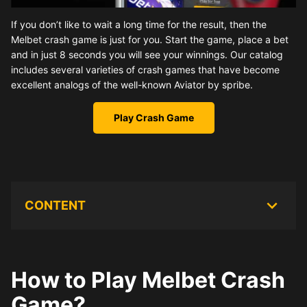
If you don’t like to wait a long time for the result, then the
Melbet crash game is just for you. Start the game, place a bet
and in just 8 seconds you will see your winnings. Our catalog
includes several varieties of crash games that have become
excellent analogs of the well-known Aviator by spribe.
Play Crash Game
CONTENT
How to Play Melbet Crash
Game?