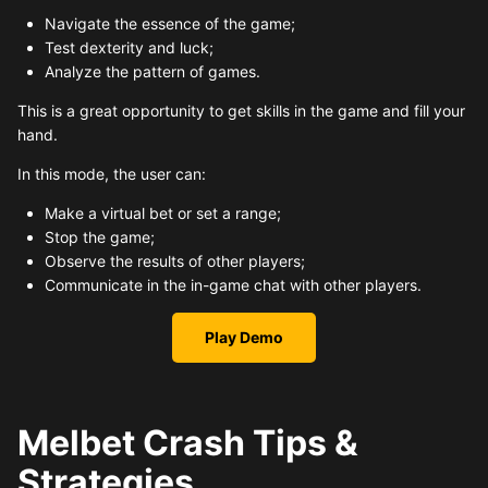
Navigate the essence of the game;
Test dexterity and luck;
Analyze the pattern of games.
This is a great opportunity to get skills in the game and fill your
hand.
In this mode, the user can:
Make a virtual bet or set a range;
Stop the game;
Observe the results of other players;
Communicate in the in-game chat with other players.
Play Demo
Melbet Crash Tips &
Strategies