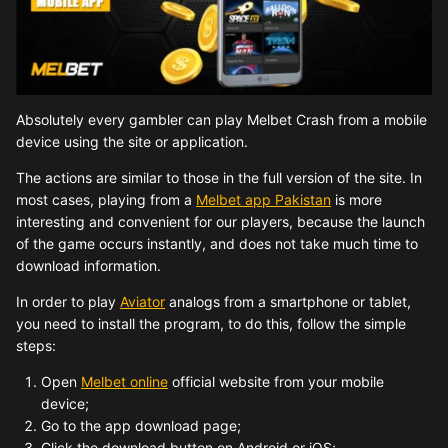
Absolutely every gambler can play Melbet Crash from a mobile
device using the site or application.
The actions are similar to those in the full version of the site. In
most cases, playing from a
Melbet app Pakistan
is more
interesting and convenient for our players, because the launch
of the game occurs instantly, and does not take much time to
download information.
In order to play
Aviator
analogs from a smartphone or tablet,
you need to install the program, to do this, follow the simple
steps:
Open
Melbet online
official website from your mobile
device;
Go to the app download page;
Click the download button on Android or iOS;