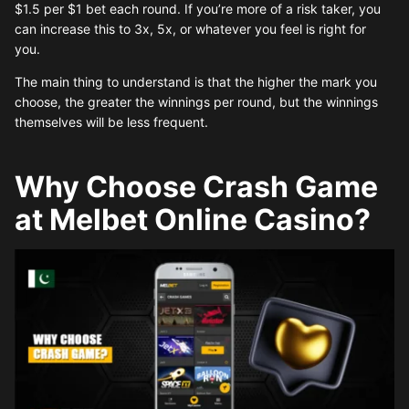
$1.5 per $1 bet each round. If you’re more of a risk taker, you
can increase this to 3x, 5x, or whatever you feel is right for
you.
The main thing to understand is that the higher the mark you
choose, the greater the winnings per round, but the winnings
themselves will be less frequent.
Why Choose Crash Game
at Melbet Online Casino?