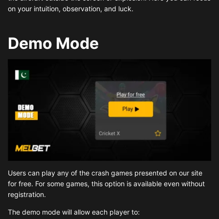
on your intuition, observation, and luck.
Demo Mode
Users can play any of the crash games presented on our site
for free. For some games, this option is available even without
registration.
The demo mode will allow each player to: