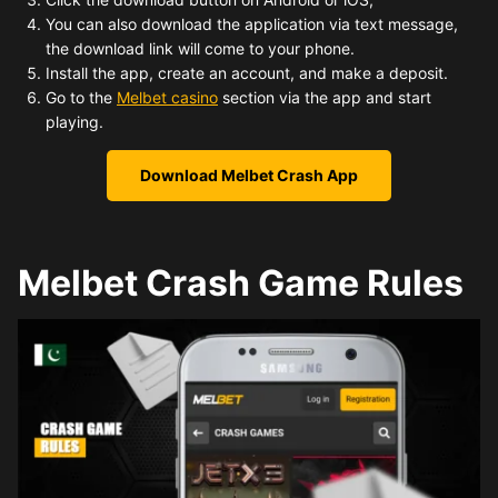
You can also download the application via text message,
the download link will come to your phone.
Install the app, create an account, and make a deposit.
Go to the
Melbet casino
section via the app and start
playing.
Download Melbet Crash App
Melbet Crash Game Rules