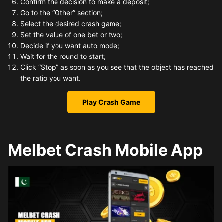
Confirm the decision to make a deposit;
Go to the “Other” section;
Select the desired crash game;
Set the value of one bet or two;
Decide if you want auto mode;
Wait for the round to start;
Click “Stop” as soon as you see that the object has reached
the ratio you want.
Play Crash Game
Melbet Crash Mobile App