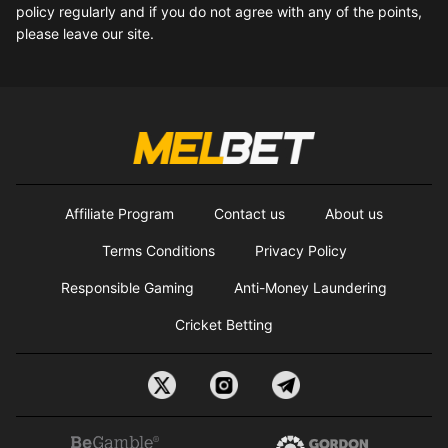
policy regularly and if you do not agree with any of the points,
please leave our site.
Affiliate Program
Contact us
About us
Terms Conditions
Privacy Policy
Responsible Gaming
Anti-Money Laundering
Cricket Betting