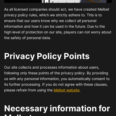
As all licensed companies should act, we have created Melbet
privacy policy rules, which we strictly adhere to. This is to
ensure that our users know why we collect all personal
information and how it can be used in the future. Due to the
high level of protection on our site, players can not worry about
the safety of personal data.
Privacy Policy Points
Our site collects and processes information about users,
following only these points of the privacy policy. By providing
us with any personal information, you automatically consent to
its further processing. If you do not agree with these clauses,
please refrain from using the
Melbet website
.
Necessary information for