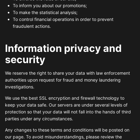
To inform you about our promotions;
To make the statistical analysis;
To control financial operations in order to prevent
fraudulent actions.
Information privacy and
security
We reserve the right to share your data with law enforcement
authorities upon request for fraud and money laundering
investigations.
We use the best SSL encryption and firewall technology to
keep your data safe. Our servers are under several levels of
protection so that your data will not fall into the hands of third
parties under any circumstances.
Any changes to these terms and conditions will be posted on
our page. To avoid misunderstandings, please review the