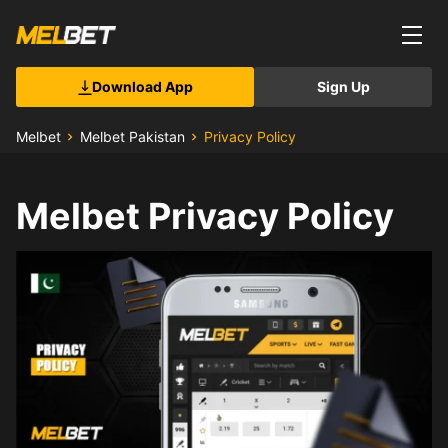
Download App
Sign Up
Melbet
Melbet Pakistan
Privacy Policy
Melbet Privacy Policy