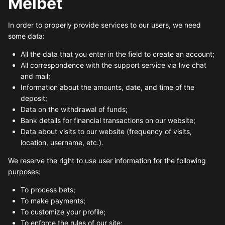
Melbet
In order to properly provide services to our users, we need
some data:
All the data that you enter in the field to create an account;
All correspondence with the support service via live chat
and mail;
Information about the amounts, date, and time of the
deposit;
Data on the withdrawal of funds;
Bank details for financial transactions on our website;
Data about visits to our website (frequency of visits,
location, username, etc.).
We reserve the right to use user information for the following
purposes:
To process bets;
To make payments;
To customize your profile;
To enforce the rules of our site;